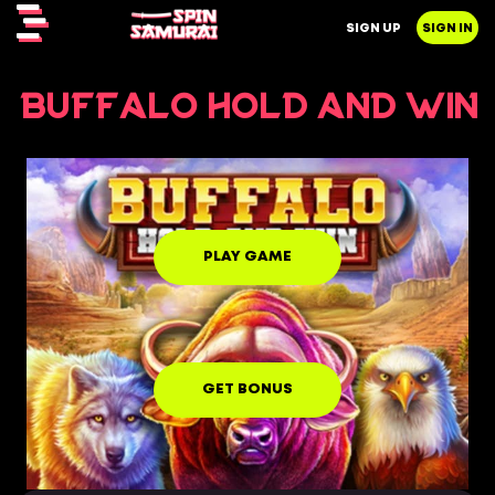
SIGN UP
SIGN IN
Buffalo Hold and Win
PLAY GAME
GET BONUS