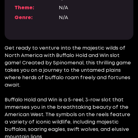
Theme:
N/A
Genre:
N/A
Get ready to venture into the majestic wilds of
North America with Buffalo Hold and Win slot
game! Created by Spinomenal, this thrilling game
takes you on a journey to the untamed plains
where herds of buffalo roam freely and fortunes
await.
Buffalo Hold and Win is a 5-reel, 3-row slot that
immerses you in the breathtaking beauty of the
American West. The symbols on the reels feature
a variety of iconic wildlife, including majestic
buffalos, soaring eagles, swift wolves, and elusive
mountain lions.