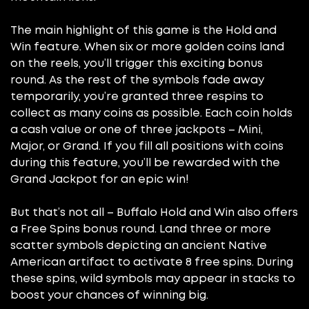
The main highlight of this game is the Hold and
Win feature. When six or more golden coins land
on the reels, you’ll trigger this exciting bonus
round. As the rest of the symbols fade away
temporarily, you’re granted three respins to
collect as many coins as possible. Each coin holds
a cash value or one of three jackpots – Mini,
Major, or Grand. If you fill all positions with coins
during this feature, you’ll be rewarded with the
Grand Jackpot for an epic win!
But that’s not all – Buffalo Hold and Win also offers
a Free Spins bonus round. Land three or more
scatter symbols depicting an ancient Native
American artifact to activate 8 free spins. During
these spins, wild symbols may appear in stacks to
boost your chances of winning big.