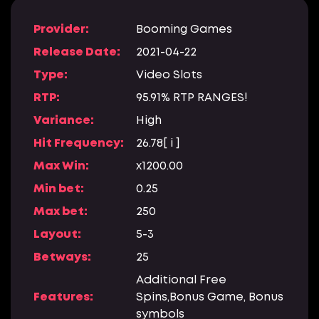
Provider:
Booming Games
Release Date:
2021-04-22
Type:
Video Slots
RTP:
95.91% RTP RANGES!
Variance:
High
Hit Frequency:
26.78[ i ]
Max Win:
x1200.00
Min bet:
0.25
Max bet:
250
Layout:
5-3
Betways:
25
Additional Free
Features:
Spins,Bonus Game, Bonus
symbols