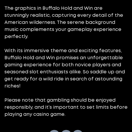
The graphics in Buffalo Hold and Win are
stunningly realistic, capturing every detail of the
American wilderness. The serene background
music complements your gameplay experience
perfectly.
With its immersive theme and exciting features,
Buffalo Hold and Win promises an unforgettable
gaming experience for both novice players and
seasoned slot enthusiasts alike. So saddle up and
get ready for a wild ride in search of astounding
riches!
Please note that gambling should be enjoyed
responsibly, and it’s important to set limits before
playing any casino game.