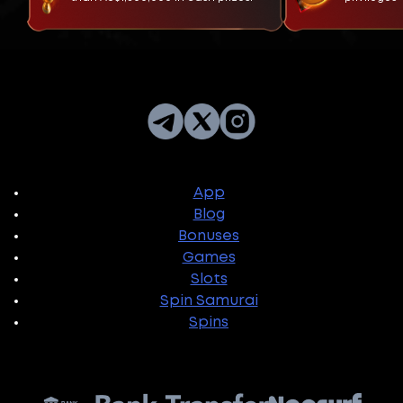
App
Blog
Bonuses
Games
Slots
Spin Samurai
Spins