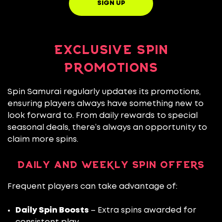
SIGN UP
Exclusive Spin
Promotions
Spin Samurai regularly updates its promotions,
ensuring players always have something new to
look forward to. From daily rewards to special
seasonal deals, there’s always an opportunity to
claim more spins.
Daily and Weekly Spin Offers
Frequent players can take advantage of:
Daily Spin Boosts
– Extra spins awarded for