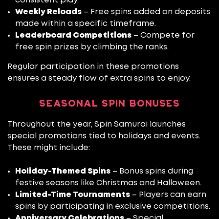
consistent play.
Weekly Reloads
– Free spins added on deposits
made within a specific timeframe.
Leaderboard Competitions
– Compete for
free spin prizes by climbing the ranks.
Regular participation in these promotions
ensures a steady flow of extra spins to enjoy.
Seasonal Spin Bonuses
Throughout the year, Spin Samurai launches
special promotions tied to holidays and events.
These might include:
Holiday-Themed Spins
– Bonus spins during
festive seasons like Christmas and Halloween.
Limited-Time Tournaments
– Players can earn
spins by participating in exclusive competitions.
Anniversary Celebrations
– Special