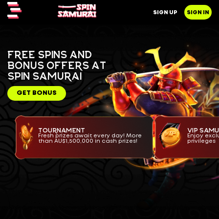
SIGN UP
SIGN IN
Free Spins and
Bonus Offers at
Spin Samurai
GET BONUS
TOURNAMENT
VIP SAMU
Fresh prizes await every day! More
Enjoy excl
than AU$1,500,000 in cash prizes!
privileges