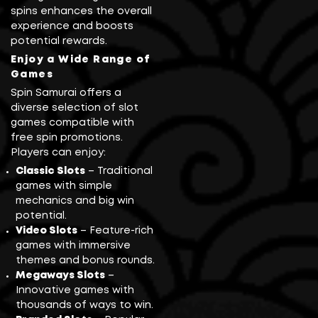
spins enhances the overall
experience and boosts
potential rewards.
Enjoy a Wide Range of
Games
Spin Samurai offers a
diverse selection of slot
games compatible with
free spin promotions.
Players can enjoy:
Classic Slots
– Traditional
games with simple
mechanics and big win
potential.
Video Slots
– Feature-rich
games with immersive
themes and bonus rounds.
Megaways Slots
–
Innovative games with
thousands of ways to win.