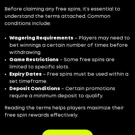
Before claiming any free spins, it’s essential to
understand the terms attached. Common
conditions include:
Wagering Requirements
– Players may need to
bet winnings a certain number of times before
withdrawing.
Game Restrictions
– Some free spins are
limited to specific slots.
Expiry Dates
– Free spins must be used within a
set timeframe.
Deposit Conditions
– Certain promotions
require a minimum deposit to qualify.
Reading the terms helps players maximize their
free spin rewards effectively.