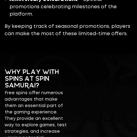
promotions celebrating milestones of the
platform.
By keeping track of seasonal promotions, players
can make the most of these limited-time offers.
Why Play with
Spins at Spin
Samurai?
Free spins offer numerous
advantages that make
them an essential part of
the gaming experience.
They provide an excellent
way to explore games, test
strategies, and increase