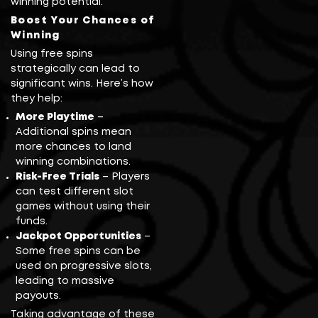
winning potential.
Boost Your Chances of
Winning
Using free spins
strategically can lead to
significant wins. Here’s how
they help:
More Playtime
–
Additional spins mean
more chances to land
winning combinations.
Risk-Free Trials
– Players
can test different slot
games without using their
funds.
Jackpot Opportunities
–
Some free spins can be
used on progressive slots,
leading to massive
payouts.
Taking advantage of these