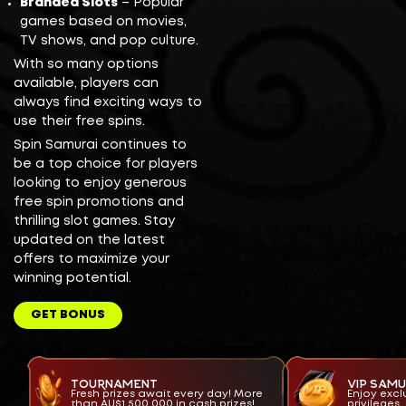
Branded Slots
– Popular
games based on movies,
TV shows, and pop culture.
With so many options
available, players can
always find exciting ways to
use their free spins.
Spin Samurai continues to
be a top choice for players
looking to enjoy generous
free spin promotions and
thrilling slot games. Stay
updated on the latest
offers to maximize your
winning potential.
GET BONUS
TOURNAMENT
VIP SAMU
Fresh prizes await every day! More
Enjoy excl
than AU$1,500,000 in cash prizes!
privileges