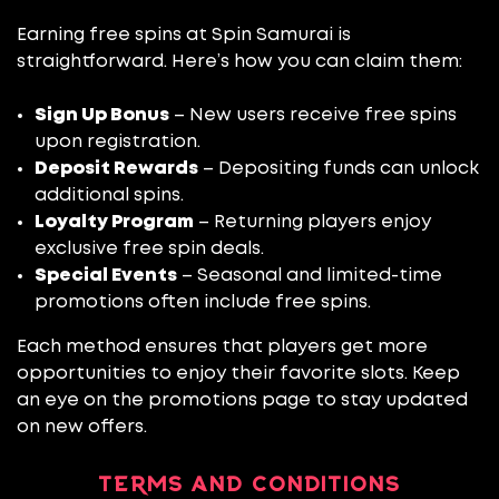
Earning free spins at Spin Samurai is
straightforward. Here’s how you can claim them:
Sign Up Bonus
– New users receive free spins
upon registration.
Deposit Rewards
– Depositing funds can unlock
additional spins.
Loyalty Program
– Returning players enjoy
exclusive free spin deals.
Special Events
– Seasonal and limited-time
promotions often include free spins.
Each method ensures that players get more
opportunities to enjoy their favorite slots. Keep
an eye on the promotions page to stay updated
on new offers.
Terms and Conditions