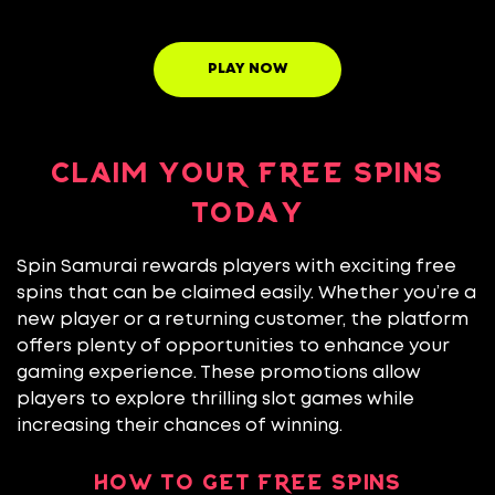
PLAY NOW
Claim Your Free Spins
Today
Spin Samurai rewards players with exciting free
spins that can be claimed easily. Whether you’re a
new player or a returning customer, the platform
offers plenty of opportunities to enhance your
gaming experience. These promotions allow
players to explore thrilling slot games while
increasing their chances of winning.
How to Get Free Spins