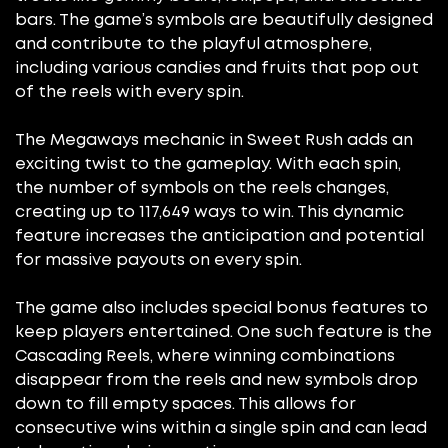
bars. The game’s symbols are beautifully designed
and contribute to the playful atmosphere,
including various candies and fruits that pop out
of the reels with every spin.
The Megaways mechanic in Sweet Rush adds an
exciting twist to the gameplay. With each spin,
the number of symbols on the reels changes,
creating up to 117,649 ways to win. This dynamic
feature increases the anticipation and potential
for massive payouts on every spin.
The game also includes special bonus features to
keep players entertained. One such feature is the
Cascading Reels, where winning combinations
disappear from the reels and new symbols drop
down to fill empty spaces. This allows for
consecutive wins within a single spin and can lead