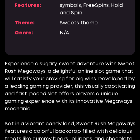
Features:
symbols, FreeSpins, Hold
and Spin
Theme:
Sweets theme
Genre:
N/A
Experience a sugary-sweet adventure with Sweet
Rush Megaways, a delightful online slot game that
will satisfy your craving for big wins. Developed by
a leading gaming provider, this visually captivating
and fast-paced slot offers players a unique
gaming experience with its innovative Megaways
mechanic.
Set in a vibrant candy land, Sweet Rush Megaways
features a colorful backdrop filled with delicious
treats like gummy bears, lollipops, and chocolate