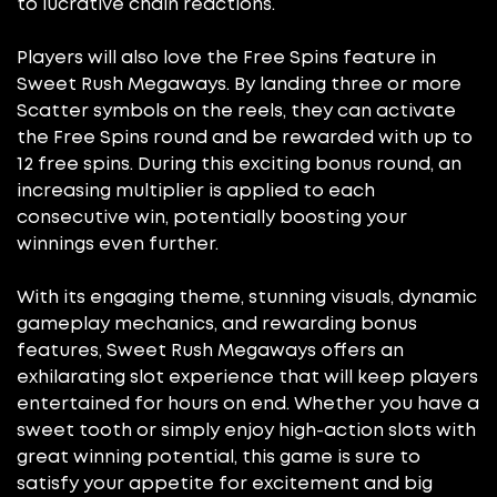
to lucrative chain reactions.
Players will also love the Free Spins feature in
Sweet Rush Megaways. By landing three or more
Scatter symbols on the reels, they can activate
the Free Spins round and be rewarded with up to
12 free spins. During this exciting bonus round, an
increasing multiplier is applied to each
consecutive win, potentially boosting your
winnings even further.
With its engaging theme, stunning visuals, dynamic
gameplay mechanics, and rewarding bonus
features, Sweet Rush Megaways offers an
exhilarating slot experience that will keep players
entertained for hours on end. Whether you have a
sweet tooth or simply enjoy high-action slots with
great winning potential, this game is sure to
satisfy your appetite for excitement and big