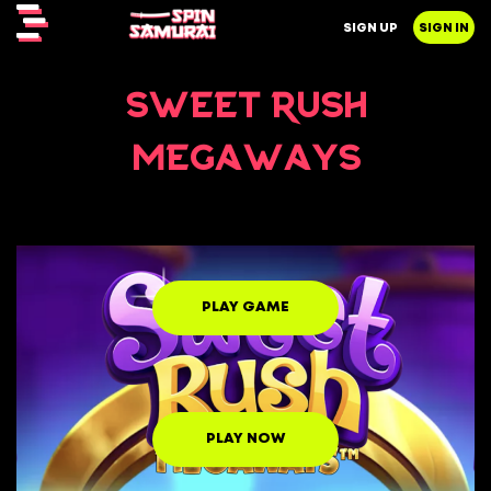
SIGN UP
SIGN IN
Sweet Rush
Megaways
PLAY GAME
PLAY NOW