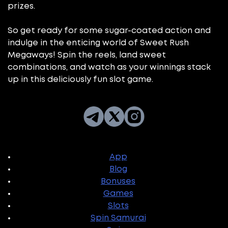
prizes.
So get ready for some sugar-coated action and
indulge in the enticing world of Sweet Rush
Megaways! Spin the reels, land sweet
combinations, and watch as your winnings stack
up in this deliciously fun slot game.
App
Blog
Bonuses
Games
Slots
Spin Samurai