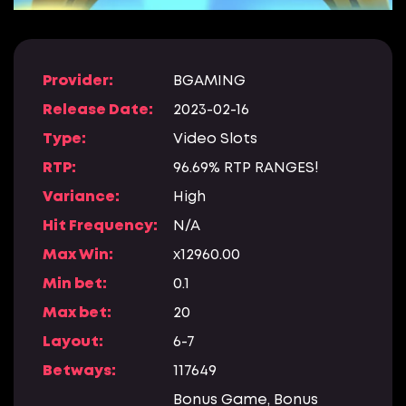
Provider:
BGAMING
Release Date:
2023-02-16
Type:
Video Slots
RTP:
96.69% RTP RANGES!
Variance:
High
Hit Frequency:
N/A
Max Win:
x12960.00
Min bet:
0.1
Max bet:
20
Layout:
6-7
Betways:
117649
Bonus Game, Bonus