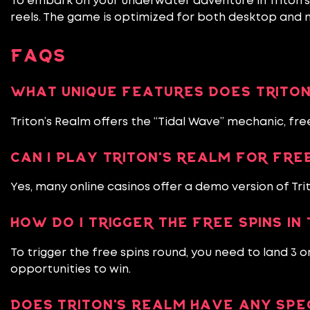
To embark on your underwater adventure in Triton’s 
reels. The game is optimized for both desktop and 
FAQs
What unique features does Trito
Triton’s Realm offers the “Tidal Wave” mechanic, free
Can I play Triton’s Realm for fre
Yes, many online casinos offer a demo version of Tri
How do I trigger the free spins in
To trigger the free spins round, you need to land 3 o
opportunities to win.
Does Triton’s Realm have any spe