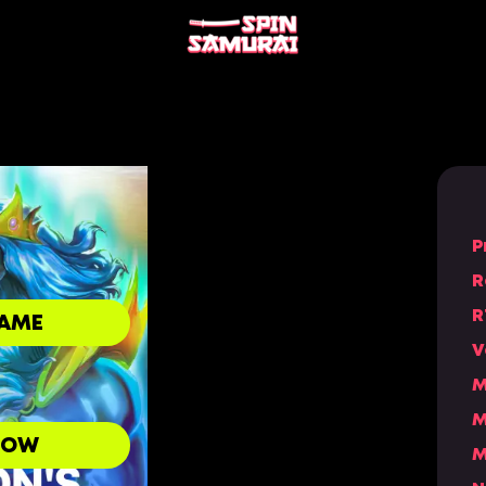
P
R
R
GAME
V
M
M
NOW
M