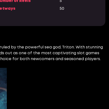
umber of Reels
5
etways
50
ruled by the powerful sea god, Triton. With stunning
s out as one of the most captivating slot games
op choice for both newcomers and seasoned players.