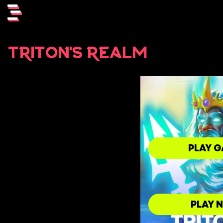
Triton’s Realm
PLAY 
PLAY 