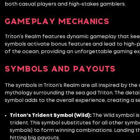
both casual players and high-stakes gamblers.
Gameplay Mechanics
Triton’s Realm features dynamic gameplay that kee
symbols activate bonus features and lead to high
of the ocean, providing an unforgettable gaming e
Symbols and Payouts
The symbols in Triton’s Realm are all inspired by th
mythology surrounding the sea god Triton. The deta
symbol adds to the overall experience, creating a 
Triton’s Trident Symbol (Wild):
The Wild symbol is
trident. This symbol substitutes for all other sym
symbols) to form winning combinations. Landing t
hitting big payouts.