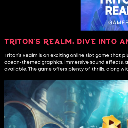
Triton’s Realm: Dive into
Triton’s Realm is an exciting online slot game that 
ocean-themed graphics, immersive sound effects, a
available. The game offers plenty of thrills, along