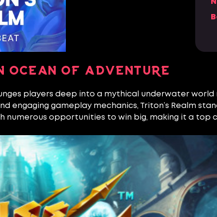
N
B
 an Ocean of Adventure
plunges players deep into a mythical underwater world 
nd engaging gameplay mechanics, Triton’s Realm stand
 with numerous opportunities to win big, making it a t