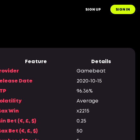
SIGN UP
SIGN IN
Feature
Details
rovider
Gamebeat
elease Date
2020-10-15
TP
96.36%
olatility
Average
ax Win
x2215
in Bet (€, £, $)
0.25
ax Bet (€, £, $)
50