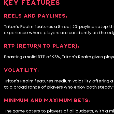
Key Features
Reels and Paylines:
Triton’s Realm features a 5-reel, 20-payline setup t
experience where players are constantly on the edge
RTP (Return to Player):
Boasting a solid RTP of 95%, Triton’s Realm gives pl
Volatility:
Triton’s Realm features medium volatility, offering
to a broad range of players who enjoy both steady 
Minimum and Maximum Bets:
The game caters to players of all budgets, with a m