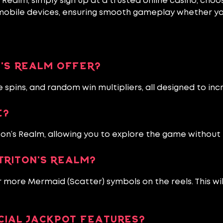
Realm, simply sign up at a trusted online casino, cho
mobile devices, ensuring smooth gameplay whether yo
n’s Realm offer?
 spins, and random win multipliers, all designed to in
e?
ton’s Realm, allowing you to explore the game without 
 Triton’s Realm?
r more Mermaid (Scatter) symbols on the reels. This wil
cial jackpot features?