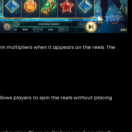
in multipliers when it appears on the reels. The
lows players to spin the reels without placing