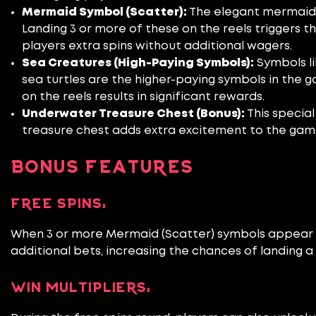
Mermaid Symbol (Scatter):
The elegant mermaid 
Landing 3 or more of these on the reels triggers t
players extra spins without additional wagers.
Sea Creatures (High-Paying Symbols):
Symbols li
sea turtles are the higher-paying symbols in the 
on the reels results in significant rewards.
Underwater Treasure Chest (Bonus):
This special
treasure chest adds extra excitement to the game
Bonus Features
Free Spins:
When 3 or more Mermaid (Scatter) symbols appear on t
additional bets, increasing the chances of landing a 
Win Multipliers: