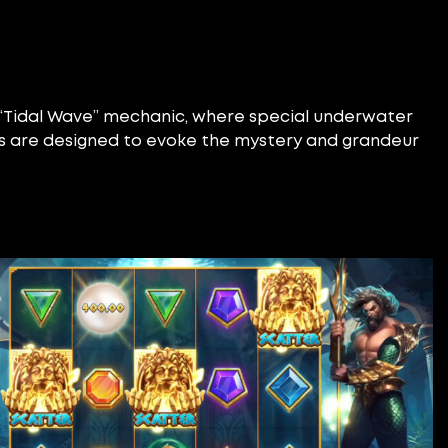
 “Tidal Wave” mechanic, where special underwater
s are designed to evoke the mystery and grandeur