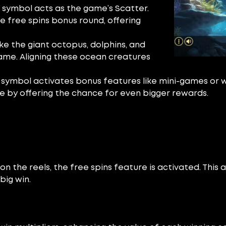
symbol acts as the game’s Scatter.
he free spins bonus round, offering
ke the giant octopus, dolphins, and
game. Aligning these ocean creatures
 symbol activates bonus features like mini-games or w
 by offering the chance for even bigger rewards.
he reels, the free spins feature is activated. This al
big win.