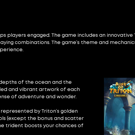
ps players engaged. The game includes an innovative
-paying combinations. The game’s theme and mechanic
xperience.
e depths of the ocean and the
iled and vibrant artwork of each
sense of adventure and wonder.
 represented by Triton’s golden
bols (except the bonus and scatter
he trident boosts your chances of