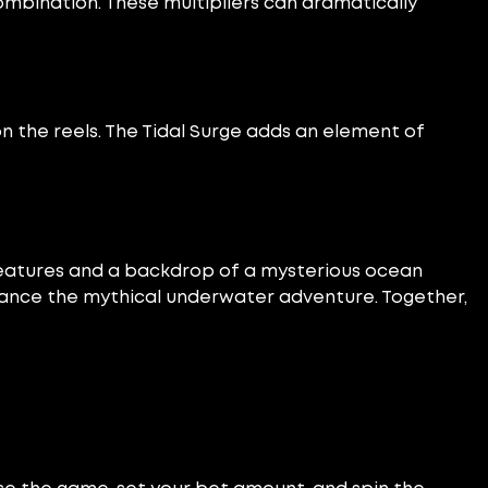
combination. These multipliers can dramatically
n the reels. The Tidal Surge adds an element of
creatures and a backdrop of a mysterious ocean
nhance the mythical underwater adventure. Together,