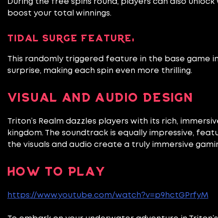
During the free spins round, players can also unlock
boost your total winnings.
Tidal Surge Feature:
This randomly triggered feature in the base game in
surprise, making each spin even more thrilling.
Visual and Audio Design
Triton’s Realm dazzles players with its rich, imme
kingdom. The soundtrack is equally impressive, fea
the visuals and audio create a truly immersive gami
How to Play
https://www.youtube.com/watch?v=p9hctGPrfyM