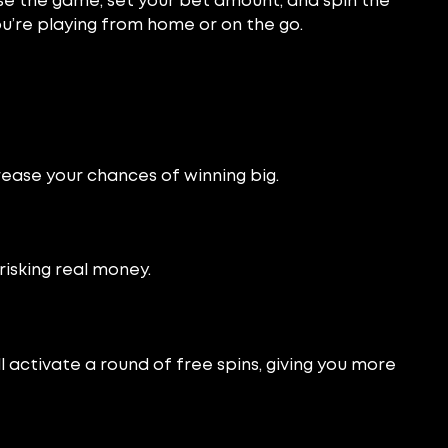
ose the game, set your bet amount, and spin the
u’re playing from home or on the go.
crease your chances of winning big.
risking real money.
l activate a round of free spins, giving you more