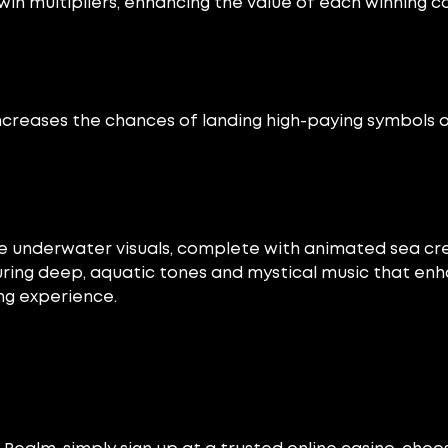
 win multipliers, enhancing the value of each winning 
creases the chances of landing high-paying symbols o
rsive underwater visuals, complete with animated sea 
turing deep, aquatic tones and mystical music that e
ng experience.