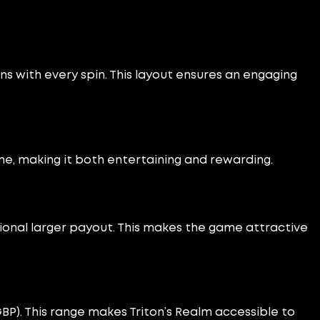
ns with every spin. This layout ensures an engaging
ime, making it both entertaining and rewarding.
sional larger payout. This makes the game attractive
BP). This range makes Triton’s Realm accessible to