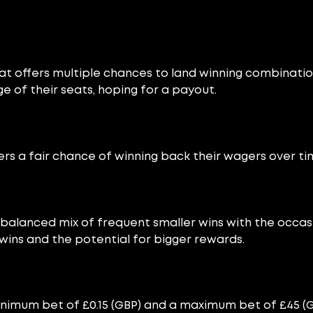
hat offers multiple chances to land winning combinatio
 of their seats, hoping for a payout.
ayers a fair chance of winning back their wagers over t
 a balanced mix of frequent smaller wins with the occa
wins and the potential for bigger rewards.
inimum bet of £0.15 (GBP) and a maximum bet of £45 (G