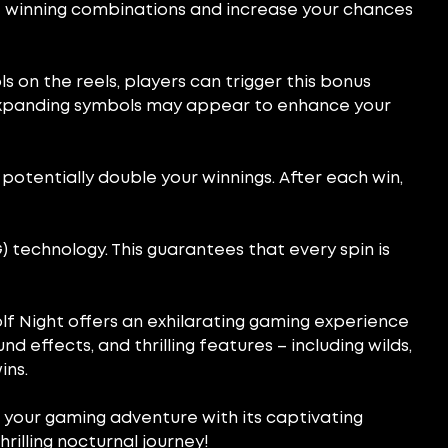
e winning combinations and increase your chances
s on the reels, players can trigger this bonus
l expanding symbols may appear to enhance your
otentially double your winnings. After each win,
 technology. This guarantees that every spin is
lf Night offers an exhilarating gaming experience
d effects, and thrilling features – including wilds,
ins.
te your gaming adventure with its captivating
illing nocturnal journey!