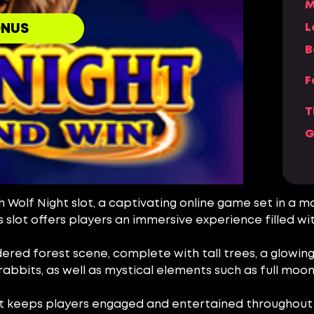
M
L
ONUS
B
F
T
G
th Wolf Night slot, a captivating online game set in a 
 slot offers players an immersive experience filled wi
dered forest scene, complete with tall trees, a glowing
 rabbits, as well as mystical elements such as full moo
lot keeps players engaged and entertained throughout 