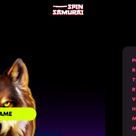
P
R
T
R
V
H
GAME
M
M