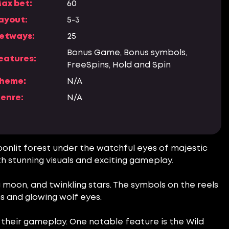
ax bet:
60
ayout:
5-3
etways:
25
Bonus Game, Bonus symbols,
eatures:
FreeSpins, Hold and Spin
heme:
N/A
enre:
N/A
moonlit forest under the watchful eyes of majestic
th stunning visuals and exciting gameplay.
 moon, and twinkling stars. The symbols on the reels
ns and glowing wolf eyes.
their gameplay. One notable feature is the Wild