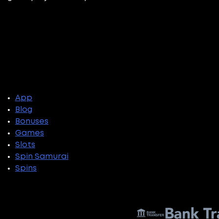
App
Blog
Bonuses
Games
Slots
Spin Samurai
Spins