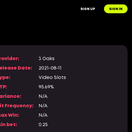
SIGN UP
SIGN IN
rovider:
3 Oaks
elease Date:
2021-08-11
ype:
Video Slots
TP:
95.69%
ariance:
N/A
it Frequency:
N/A
ax Win:
N/A
in bet:
0.25