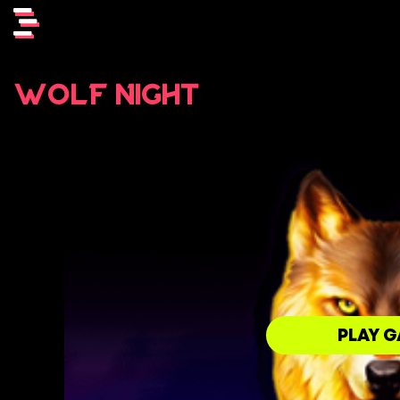
Wolf Night
PLAY 