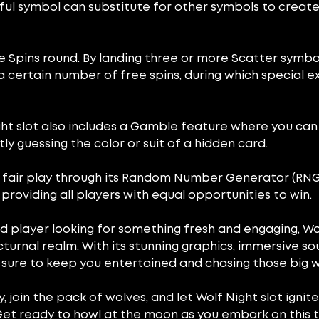
ful symbol can substitute for other symbols to creat
ee Spins round. By landing three or more Scatter symbol
 a certain number of free spins, during which specia
t slot also includes a Gamble feature where you can p
y guessing the color or suit of a hidden card.
es fair play through its Random Number Generator (RNG)
roviding all players with equal opportunities to win.
d player looking for something fresh and engaging, Wo
turnal realm. With its stunning graphics, immersive soun
s sure to keep you entertained and chasing those big w
, join the pack of wolves, and let Wolf Night slot igni
et ready to howl at the moon as you embark on this thr