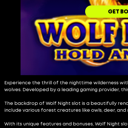
GET B
Experience the thrill of the nighttime wilderness wi
wolves. Developed by a leading gaming provider, this
The backdrop of Wolf Night slot is a beautifully ren
include various forest creatures like owls, deer, and
With its unique features and bonuses, Wolf Night s