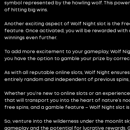
symbol represented by the howling wolf. This power
of hitting big wins.
Another exciting aspect of Wolf Night slot is the Fr
feature. Once activated, you will be rewarded with
winnings even further.
To add more excitement to your gameplay, Wolf Nigh
you have the option to gamble your prize by correctl
As with all reputable online slots, Wolf Night ensur
entirely random and independent of previous spins, p
Whether you’re new to online slots or an experience
that will transport you into the heart of nature’s noc
free spins, and a gamble feature – Wolf Night slot i
So, venture into the wilderness under the moonlit sky
gameplay and the potential for lucrative rewards. G