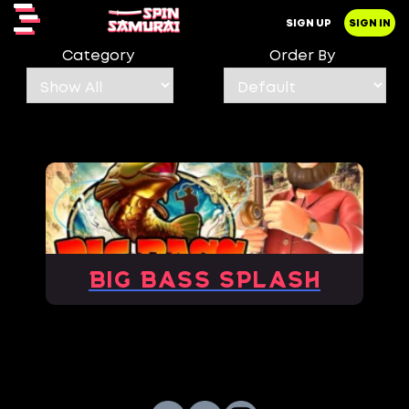
SIGN UP
SIGN IN
Category
Order By
Big Bass Splash