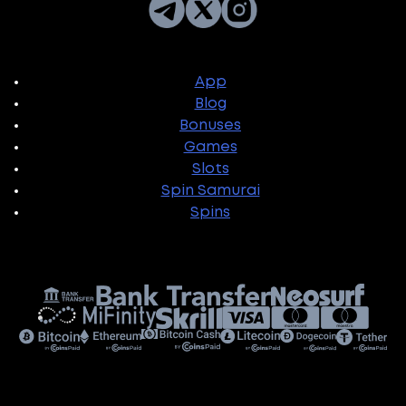
App
Blog
Bonuses
Games
Slots
Spin Samurai
Spins