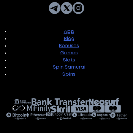
App
Blog
Bonuses
Games
Slots
Spin Samurai
Spins