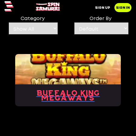
SIGN UP
SIGN IN
Category
Order By
Buffalo King
Megaways