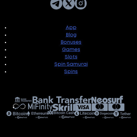
App
Blog
Bonuses
Games
Slots
Spin Samurai
Spins