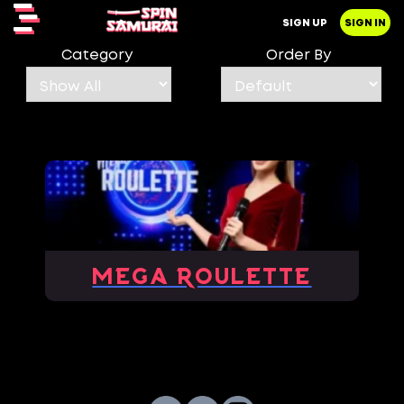
SIGN UP
SIGN IN
Category
Order By
Mega Roulette