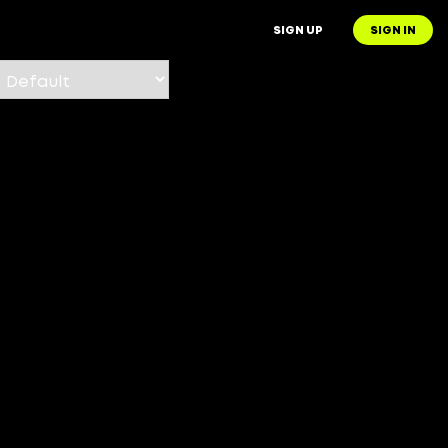
SIGN UP
SIGN IN