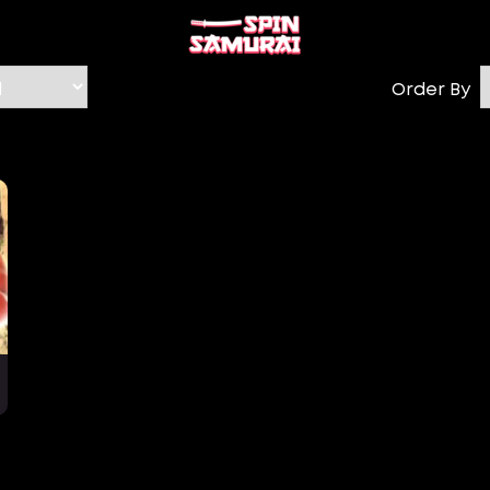
Order By