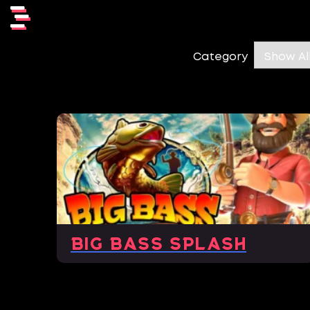
Category
Big Bass Splash