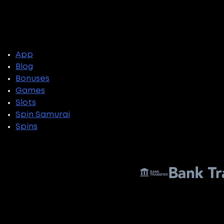
App
Blog
Bonuses
Games
Slots
Spin Samurai
Spins