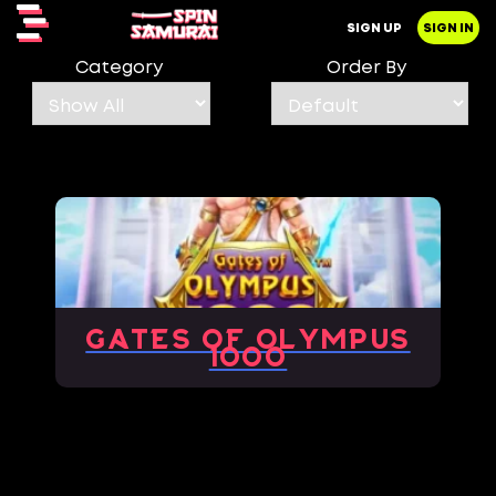
SIGN UP
SIGN IN
Category
Order By
Gates of Olympus
1000