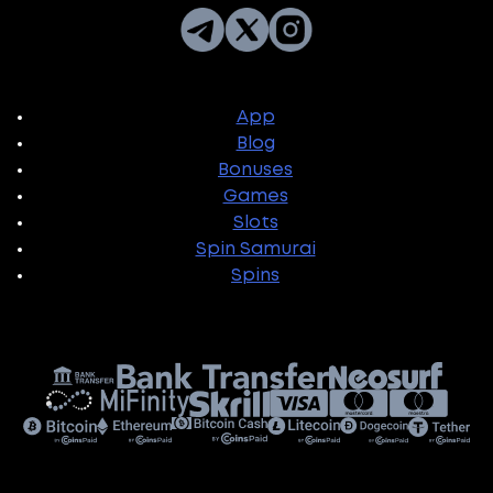
App
Blog
Bonuses
Games
Slots
Spin Samurai
Spins