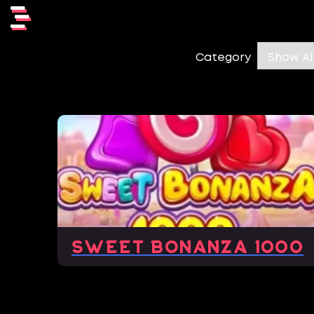
Category
Sweet Bonanza 1000