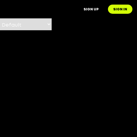
SIGN UP
SIGN IN