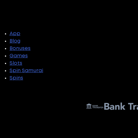
App
Blog
Bonuses
Games
Slots
Spin Samurai
Spins