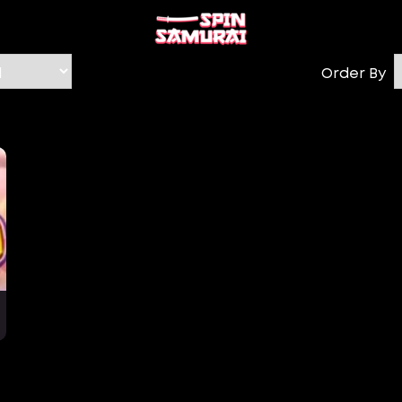
Order By