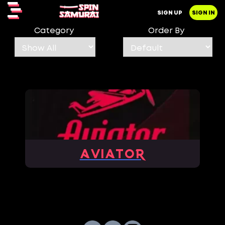
SIGN UP
SIGN IN
Category
Order By
Aviator