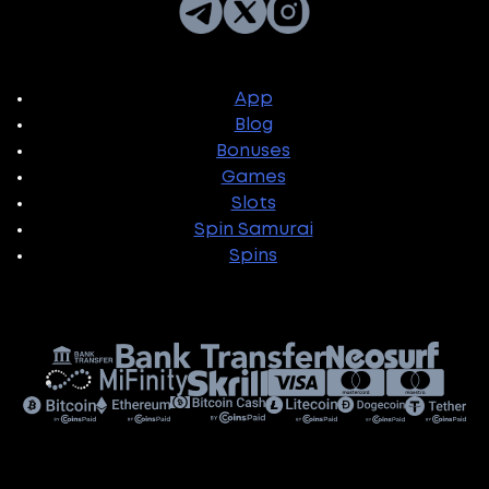
App
Blog
Bonuses
Games
Slots
Spin Samurai
Spins