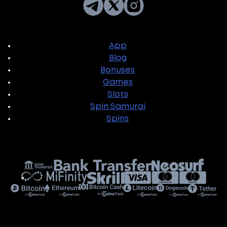
App
Blog
Bonuses
Games
Slots
Spin Samurai
Spins