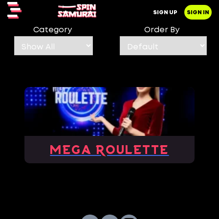
SIGN UP
SIGN IN
Category
Order By
Mega Roulette