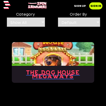
SIGN UP
SIGN IN
Category
Order By
The Dog House
Megaways