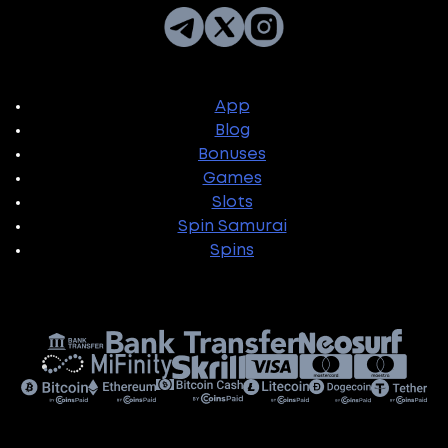
App
Blog
Bonuses
Games
Slots
Spin Samurai
Spins