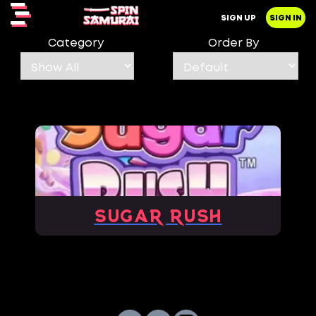
SIGN UP
SIGN IN
Category
Order By
Sugar Rush