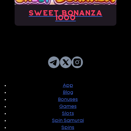
Sweet Bonanza
1000
App
Blog
Bonuses
Games
Slots
Spin Samurai
Spins