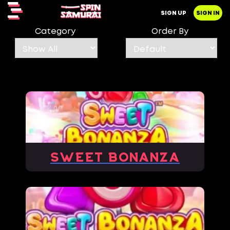
SIGN UP
SIGN IN
Category
Order By
Sweet Bonanza